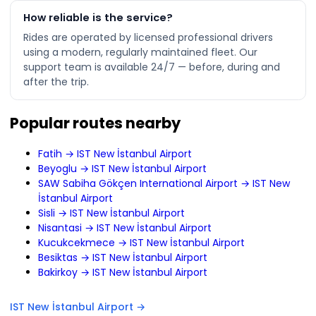
How reliable is the service?
Rides are operated by licensed professional drivers
using a modern, regularly maintained fleet. Our
support team is available 24/7 — before, during and
after the trip.
Popular routes nearby
Fatih → IST New İstanbul Airport
Beyoglu → IST New İstanbul Airport
SAW Sabiha Gökçen International Airport → IST New
İstanbul Airport
Sisli → IST New İstanbul Airport
Nisantasi → IST New İstanbul Airport
Kucukcekmece → IST New İstanbul Airport
Besiktas → IST New İstanbul Airport
Bakirkoy → IST New İstanbul Airport
IST New İstanbul Airport →