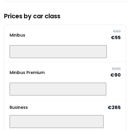
Prices by car class
€60
Minibus
€55
€100
Minibus Premium
€90
€265
Business