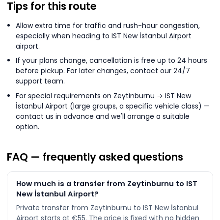
Tips for this route
Allow extra time for traffic and rush-hour congestion,
especially when heading to IST New İstanbul Airport
airport.
If your plans change, cancellation is free up to 24 hours
before pickup. For later changes, contact our 24/7
support team.
For special requirements on Zeytinburnu → IST New
İstanbul Airport (large groups, a specific vehicle class) —
contact us in advance and we'll arrange a suitable
option.
FAQ — frequently asked questions
How much is a transfer from Zeytinburnu to IST
New İstanbul Airport?
Private transfer from Zeytinburnu to IST New İstanbul
Airport starts at €55. The price is fixed with no hidden