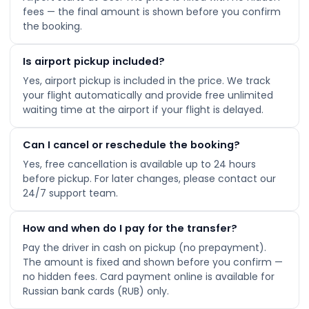
fees — the final amount is shown before you confirm
the booking.
Is airport pickup included?
Yes, airport pickup is included in the price. We track
your flight automatically and provide free unlimited
waiting time at the airport if your flight is delayed.
Can I cancel or reschedule the booking?
Yes, free cancellation is available up to 24 hours
before pickup. For later changes, please contact our
24/7 support team.
How and when do I pay for the transfer?
Pay the driver in cash on pickup (no prepayment).
The amount is fixed and shown before you confirm —
no hidden fees. Card payment online is available for
Russian bank cards (RUB) only.