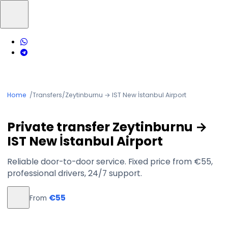
Home
/
Transfers
/
Zeytinburnu → IST New İstanbul Airport
Private transfer Zeytinburnu →
IST New İstanbul Airport
Reliable door-to-door service. Fixed price from €55,
professional drivers, 24/7 support.
€55
From