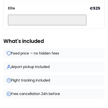
€525
Elite
What's included
Fixed price — no hidden fees
Airport pickup included
Flight tracking included
Free cancellation 24h before