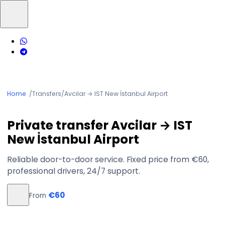
Home
/
Transfers
/
Avcilar → IST New İstanbul Airport
Private transfer Avcilar → IST
New İstanbul Airport
Reliable door-to-door service. Fixed price from €60,
professional drivers, 24/7 support.
€60
From