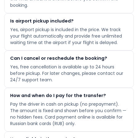
booking.
Is airport pickup included?
Yes, airport pickup is included in the price. We track
your flight automatically and provide free unlimited
waiting time at the airport if your flight is delayed.
Can I cancel or reschedule the booking?
Yes, free cancellation is available up to 24 hours
before pickup. For later changes, please contact our
24/7 support team.
How and when do I pay for the transfer?
Pay the driver in cash on pickup (no prepayment).
The amount is fixed and shown before you confirm —
no hidden fees. Card payment online is available for
Russian bank cards (RUB) only.