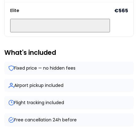
€565
Elite
What's included
Fixed price — no hidden fees
Airport pickup included
Flight tracking included
Free cancellation 24h before