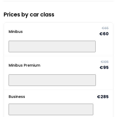
Prices by car class
€65
Minibus
€60
€105
Minibus Premium
€95
€285
Business