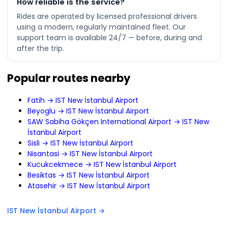
How reliable is the service?
Rides are operated by licensed professional drivers
using a modern, regularly maintained fleet. Our
support team is available 24/7 — before, during and
after the trip.
Popular routes nearby
Fatih → IST New İstanbul Airport
Beyoglu → IST New İstanbul Airport
SAW Sabiha Gökçen International Airport → IST New
İstanbul Airport
Sisli → IST New İstanbul Airport
Nisantasi → IST New İstanbul Airport
Kucukcekmece → IST New İstanbul Airport
Besiktas → IST New İstanbul Airport
Atasehir → IST New İstanbul Airport
IST New İstanbul Airport →