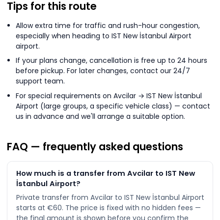
Tips for this route
Allow extra time for traffic and rush-hour congestion,
especially when heading to IST New İstanbul Airport
airport.
If your plans change, cancellation is free up to 24 hours
before pickup. For later changes, contact our 24/7
support team.
For special requirements on Avcilar → IST New İstanbul
Airport (large groups, a specific vehicle class) — contact
us in advance and we'll arrange a suitable option.
FAQ — frequently asked questions
How much is a transfer from Avcilar to IST New
İstanbul Airport?
Private transfer from Avcilar to IST New İstanbul Airport
starts at €60. The price is fixed with no hidden fees —
the final amount is shown before you confirm the