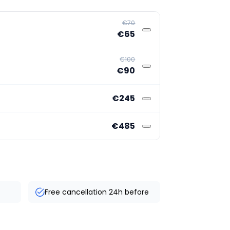
€70
€65
€100
€90
€245
€485
Free cancellation 24h before