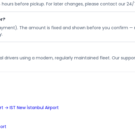
24 hours before pickup. For later changes, please contact our 24
er?
payment). The amount is fixed and shown before you confirm — 
y.
l drivers using a modern, regularly maintained fleet. Our suppor
t → IST New İstanbul Airport
ort