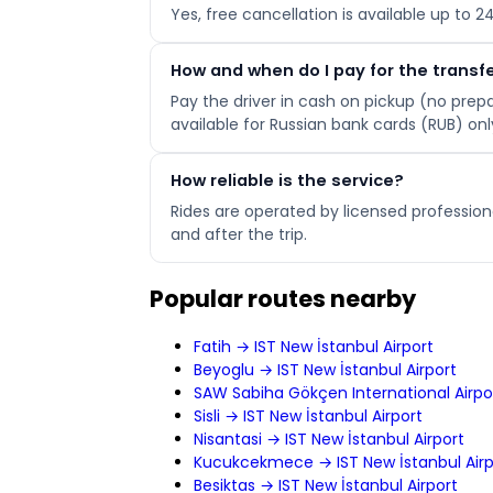
Yes, free cancellation is available up to 
How and when do I pay for the transf
Pay the driver in cash on pickup (no pre
available for Russian bank cards (RUB) onl
How reliable is the service?
Rides are operated by licensed professiona
and after the trip.
Popular routes nearby
Fatih → IST New İstanbul Airport
Beyoglu → IST New İstanbul Airport
SAW Sabiha Gökçen International Airpor
Sisli → IST New İstanbul Airport
Nisantasi → IST New İstanbul Airport
Kucukcekmece → IST New İstanbul Airp
Besiktas → IST New İstanbul Airport