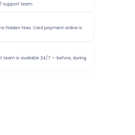
/7 support team.
no hidden fees. Card payment online is
t team is available 24/7 — before, during