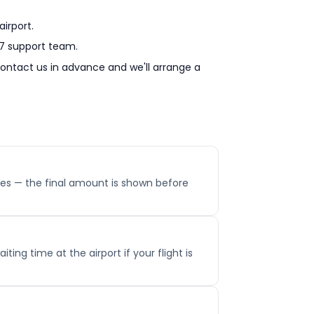
irport.
/7 support team.
 contact us in advance and we'll arrange a
 fees — the final amount is shown before
ting time at the airport if your flight is