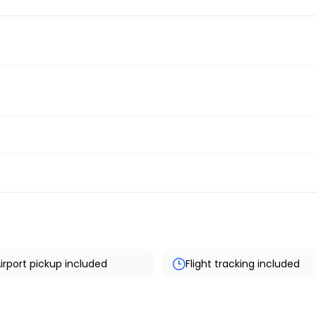
irport pickup included
Flight tracking included