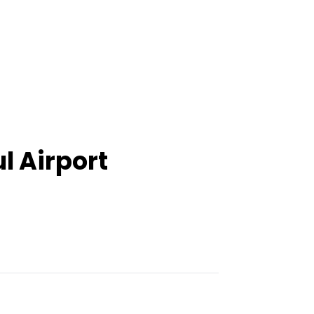
l Airport