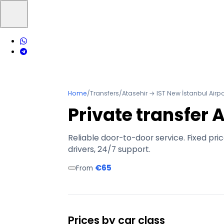
Home
/
Transfers
/
Atasehir → IST New İstanbul Airpo
Private transfer 
Reliable door-to-door service. Fixed pri
drivers, 24/7 support.
€65
From
Prices by car class