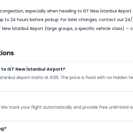
 congestion, especially when heading to IST New İstanbul Airport a
 up to 24 hours before pickup. For later changes, contact our 24
 New İstanbul Airport (large groups, a specific vehicle class) —
tions
to IST New İstanbul Airport?
İstanbul Airport starts at €65. The price is fixed with no hidden
. We track your flight automatically and provide free unlimited wai
ng?