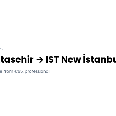
rt
Atasehir → IST New İstanbu
ce from €65, professional