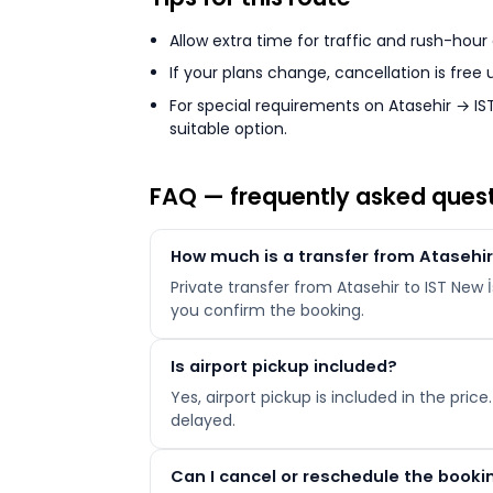
Allow extra time for traffic and rush-hour
If your plans change, cancellation is free
For special requirements on Atasehir → IST
suitable option.
FAQ — frequently asked ques
How much is a transfer from Atasehir 
Private transfer from Atasehir to IST New 
you confirm the booking.
Is airport pickup included?
Yes, airport pickup is included in the price
delayed.
Can I cancel or reschedule the booki