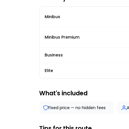
Minibus
Minibus Premium
Business
Elite
What's included
Fixed price — no hidden fees
A
Tips for this route