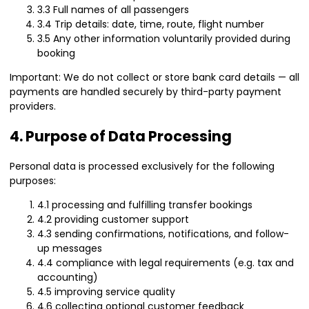
3.3 Full names of all passengers
3.4 Trip details: date, time, route, flight number
3.5 Any other information voluntarily provided during
booking
Important: We do not collect or store bank card details — all
payments are handled securely by third-party payment
providers.
4. Purpose of Data Processing
Personal data is processed exclusively for the following
purposes:
4.1 processing and fulfilling transfer bookings
4.2 providing customer support
4.3 sending confirmations, notifications, and follow-
up messages
4.4 compliance with legal requirements (e.g. tax and
accounting)
4.5 improving service quality
4.6 collecting optional customer feedback