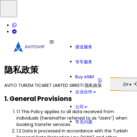
接送服务
专车服务
隐私政策
Buy eSIM
AVITO TURIZM TICARET LIMITED SIRKETI 隐私政策
ZH ▾
企业合作
1. General Provisions
公司
1.1 This Policy applies to all data received from
individuals (hereinafter referred to as “Users”) when
常见问题
booking transfer services.
1.2 Data is processed in accordance with the Turkish