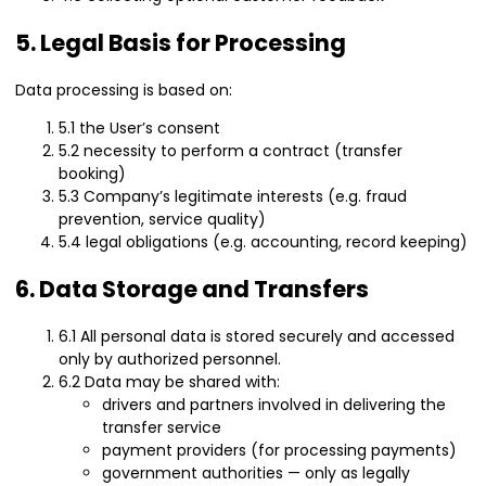
5. Legal Basis for Processing
Data processing is based on:
5.1 the User’s consent
5.2 necessity to perform a contract (transfer
booking)
5.3 Company’s legitimate interests (e.g. fraud
prevention, service quality)
5.4 legal obligations (e.g. accounting, record keeping)
6. Data Storage and Transfers
6.1 All personal data is stored securely and accessed
only by authorized personnel.
6.2 Data may be shared with:
drivers and partners involved in delivering the
transfer service
payment providers (for processing payments)
government authorities — only as legally