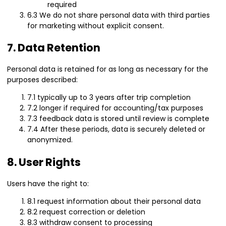
required
6.3 We do not share personal data with third parties
for marketing without explicit consent.
7. Data Retention
Personal data is retained for as long as necessary for the
purposes described:
7.1 typically up to 3 years after trip completion
7.2 longer if required for accounting/tax purposes
7.3 feedback data is stored until review is complete
7.4 After these periods, data is securely deleted or
anonymized.
8. User Rights
Users have the right to:
8.1 request information about their personal data
8.2 request correction or deletion
8.3 withdraw consent to processing