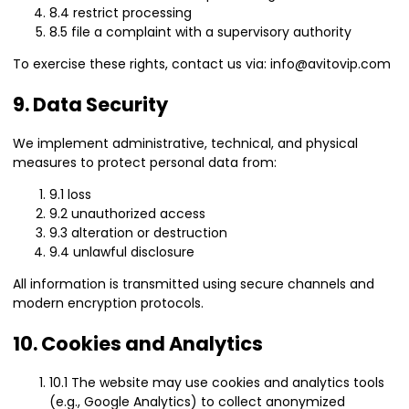
8.4 restrict processing
8.5 file a complaint with a supervisory authority
To exercise these rights, contact us via: info@avitovip.com
9. Data Security
We implement administrative, technical, and physical
measures to protect personal data from:
9.1 loss
9.2 unauthorized access
9.3 alteration or destruction
9.4 unlawful disclosure
All information is transmitted using secure channels and
modern encryption protocols.
10. Cookies and Analytics
10.1 The website may use cookies and analytics tools
(e.g., Google Analytics) to collect anonymized