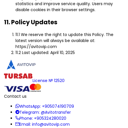
statistics and improve service quality. Users may
disable cookies in their browser settings.
11. Policy Updates
11.1 We reserve the right to update this Policy. The
latest version will always be available at:
https://avitovip.com
11.2 Last updated: April 10, 2025
License № 12520
Contact us
WhatsApp:
+905074190709
Telegram:
@Avitotransfer
Phone:
+905324280020
Email:
info@avitovip.com