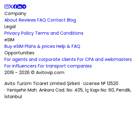
Company
About
Reviews
FAQ
Contact
Blog
Legal
Privacy Policy
Terms and Conditions
eSIM
Buy eSIM
Plans & prices
Help & FAQ
Opportunities
For agents and corporate clients
For CPA and webmasters
For influencers
For transport companies
2019 – 2026 © Avitovip.com
Avito Turizm Ticaret Limited Şirketi · License № 12520
· Yenişehir Mah. Ankara Cad. No: 405, İç Kapı No: 60, Pendik,
İstanbul