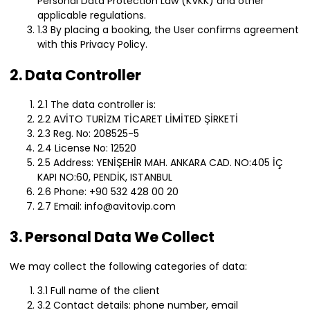
Personal Data Protection Law (KVKK) and other
applicable regulations.
1.3 By placing a booking, the User confirms agreement
with this Privacy Policy.
2. Data Controller
2.1 The data controller is:
2.2 AVİTO TURİZM TİCARET LİMİTED ŞİRKETİ
2.3 Reg. No: 208525-5
2.4 License No: 12520
2.5 Address: YENİŞEHİR MAH. ANKARA CAD. NO:405 İÇ
KAPI NO:60, PENDİK, ISTANBUL
2.6 Phone: +90 532 428 00 20
2.7 Email: info@avitovip.com
3. Personal Data We Collect
We may collect the following categories of data:
3.1 Full name of the client
3.2 Contact details: phone number, email