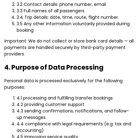
3.2 Contact details: phone number, email
3.3 Full names of all passengers
3.4 Trip details: date, time, route, flight number
3.5 Any other information voluntarily provided during
booking
Important: We do not collect or store bank card details — all
payments are handled securely by third-party payment
providers.
4. Purpose of Data Processing
Personal data is processed exclusively for the following
purposes:
4.1 processing and fulfilling transfer bookings
4.2 providing customer support
4.3 sending confirmations, notifications, and follow-
up messages
4.4 compliance with legal requirements (e.g. tax and
accounting)
4.5 improving service quality