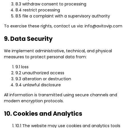
8.3 withdraw consent to processing
8.4 restrict processing
8.5 file a complaint with a supervisory authority
To exercise these rights, contact us via: info@avitovip.com
9. Data Security
We implement administrative, technical, and physical
measures to protect personal data from:
9.1 loss
9.2 unauthorized access
9.3 alteration or destruction
9.4 unlawful disclosure
All information is transmitted using secure channels and
modern encryption protocols.
10. Cookies and Analytics
10.1 The website may use cookies and analytics tools