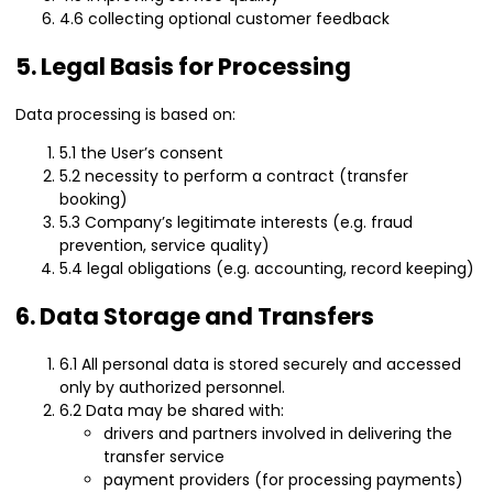
4.6 collecting optional customer feedback
5. Legal Basis for Processing
Data processing is based on:
5.1 the User’s consent
5.2 necessity to perform a contract (transfer
booking)
5.3 Company’s legitimate interests (e.g. fraud
prevention, service quality)
5.4 legal obligations (e.g. accounting, record keeping)
6. Data Storage and Transfers
6.1 All personal data is stored securely and accessed
only by authorized personnel.
6.2 Data may be shared with:
drivers and partners involved in delivering the
transfer service
payment providers (for processing payments)