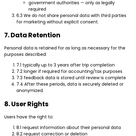
government authorities — only as legally
required
6.3 We do not share personal data with third parties
for marketing without explicit consent.
7. Data Retention
Personal data is retained for as long as necessary for the
purposes described:
7.1 typically up to 3 years after trip completion
7.2 longer if required for accounting/tax purposes
7.3 feedback data is stored until review is complete
7.4 After these periods, data is securely deleted or
anonymized.
8. User Rights
Users have the right to:
8.1 request information about their personal data
8.2 request correction or deletion