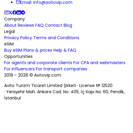
Email:
info@avitovip.com
Company
About
Reviews
FAQ
Contact
Blog
Legal
Privacy Policy
Terms and Conditions
eSIM
Buy eSIM
Plans & prices
Help & FAQ
Opportunities
For agents and corporate clients
For CPA and webmasters
For influencers
For transport companies
2019 – 2026 © Avitovip.com
Avito Turizm Ticaret Limited Şirketi · License № 12520
· Yenişehir Mah. Ankara Cad. No: 405, İç Kapı No: 60, Pendik,
İstanbul