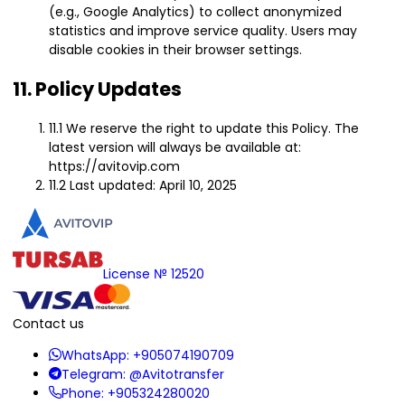
(e.g., Google Analytics) to collect anonymized
statistics and improve service quality. Users may
disable cookies in their browser settings.
11. Policy Updates
11.1 We reserve the right to update this Policy. The
latest version will always be available at:
https://avitovip.com
11.2 Last updated: April 10, 2025
License № 12520
Contact us
WhatsApp:
+905074190709
Telegram:
@Avitotransfer
Phone:
+905324280020