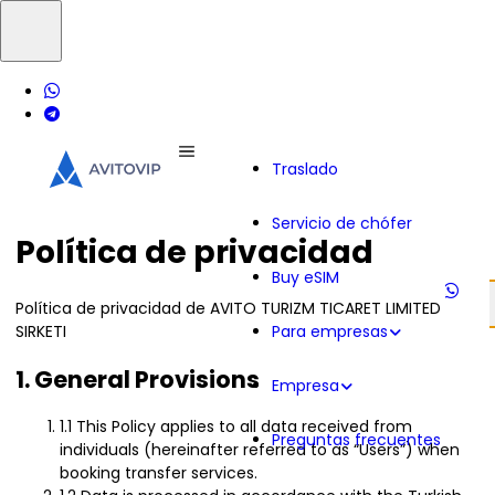
Traslado
Servicio de chófer
Política de privacidad
Buy eSIM
Política de privacidad de AVITO TURIZM TICARET LIMITED
SIRKETI
Para empresas
1. General Provisions
Empresa
1.1 This Policy applies to all data received from
Preguntas frecuentes
individuals (hereinafter referred to as “Users”) when
booking transfer services.