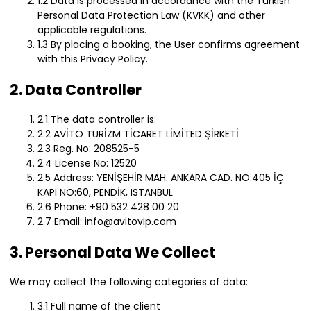
1.2 Data is processed in accordance with the Turkish
Personal Data Protection Law (KVKK) and other
applicable regulations.
1.3 By placing a booking, the User confirms agreement
with this Privacy Policy.
2. Data Controller
2.1 The data controller is:
2.2 AVİTO TURİZM TİCARET LİMİTED ŞİRKETİ
2.3 Reg. No: 208525-5
2.4 License No: 12520
2.5 Address: YENİŞEHİR MAH. ANKARA CAD. NO:405 İÇ
KAPI NO:60, PENDİK, ISTANBUL
2.6 Phone: +90 532 428 00 20
2.7 Email: info@avitovip.com
3. Personal Data We Collect
We may collect the following categories of data:
3.1 Full name of the client